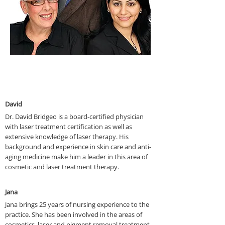
Who We Are
David
Dr. David Bridgeo is a board-certified physician
with laser treatment certification as well as
extensive knowledge of laser therapy. His
background and experience in skin care and anti-
aging medicine make him a leader in this area of
cosmetic and laser treatment therapy.
Jana
Jana brings 25 years of nursing experience to the
practice. She has been involved in the areas of
cosmetics, laser and pigment removal treatment