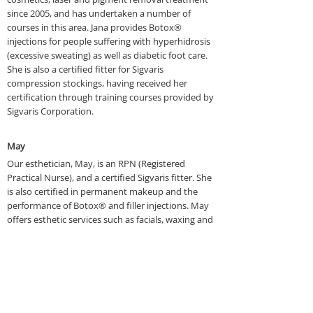
since 2005, and has undertaken a number of
courses in this area. Jana provides Botox®
injections for people suffering with hyperhidrosis
(excessive sweating) as well as diabetic foot care.
She is also a certified fitter for Sigvaris
compression stockings, having received her
certification through training courses provided by
Sigvaris Corporation.
May
Our esthetician, May, is an RPN (Registered
Practical Nurse), and a certified Sigvaris fitter. She
is also certified in permanent makeup and the
performance of Botox® and filler injections. May
offers esthetic services such as facials, waxing and
skincare. She also has completed training in
numerous types of cosmetic procedures, including
laser hair removal, microdermabrasion, chemical
peels and treatments for acne. May also assists Dr.
Bridgeo in other surgical procedures such as the
removal of moles and skin tags.