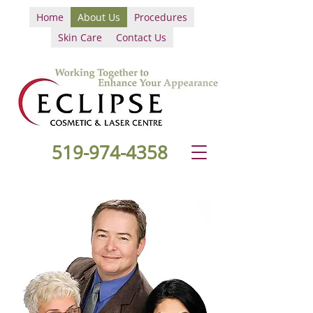
Home
About Us
Procedures
Skin Care
Contact Us
519-974-4358